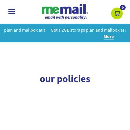
0
toggle
navigation
box at a
Get a 2GB storage plan and mailbox at a special price!
Le
More
our policies