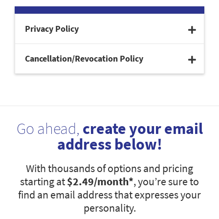
Privacy Policy
Cancellation/Revocation Policy
Go ahead,
create your email
address below!
With thousands of options and pricing
starting at
$2.49
/month*
, you’re sure to
find an email address that expresses your
personality.