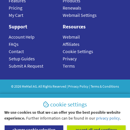
Features
Products
Pricing
Renewals
My Cart
Webmail Settings
Support
Resources
Account Help
Webmail
FAQs
Affiliates
Contact
Cookie Settings
Setup Guides
Privacy
Submit A Request
Terms
©
2026
MeMail
AG. All Rights Reserved |
Privacy Policy
|
Terms & Conditions
cookie settings
We use cookies so that we can offer you the best possible website
experience.
Further information can be found in our
privacy policy
.
change cookie selection
accept all and continue