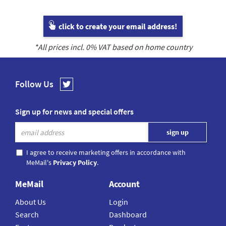
click to create your email address!
*All prices incl.
0
% VAT based on home country
Follow Us
Sign up for news and special offers
I agree to receive marketing offers in accordance with
MeMail's
Privacy Policy
.
MeMail
Account
About Us
Login
Search
Dashboard